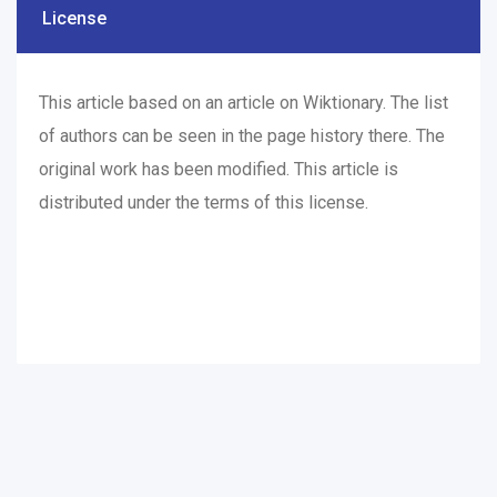
License
This article based on an article on Wiktionary. The list
of authors can be seen in the page
history
there. The
original work has been modified. This article is
distributed under the terms of this
license
.