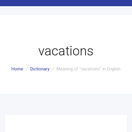
vacations
Home
Dictionary
Meaning of "
vacations
" in English