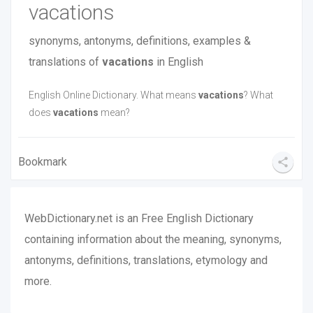
vacations
synonyms, antonyms, definitions, examples &
translations of
vacations
in English
English Online Dictionary. What means
vacations
‎? What
does
vacations
mean?
Bookmark
share
WebDictionary.net is an Free English Dictionary
containing information about the meaning, synonyms,
antonyms, definitions, translations, etymology and
more.