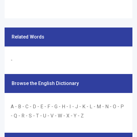
Related Words
-
Browse the English Dictionary
A
-
B
-
C
-
D
-
E
-
F
-
G
-
H
-
I
-
J
-
K
-
L
-
M
-
N
-
O
-
P
-
Q
-
R
-
S
-
T
-
U
-
V
-
W
-
X
-
Y
-
Z