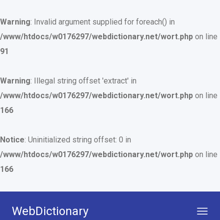
Warning
: Invalid argument supplied for foreach() in
/www/htdocs/w0176297/webdictionary.net/wort.php
on line
91
Warning
: Illegal string offset 'extract' in
/www/htdocs/w0176297/webdictionary.net/wort.php
on line
166
Notice
: Uninitialized string offset: 0 in
/www/htdocs/w0176297/webdictionary.net/wort.php
on line
166
WebDictionary