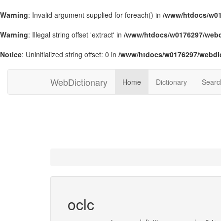
Warning
: Invalid argument supplied for foreach() in
/www/htdocs/w01
Warning
: Illegal string offset 'extract' in
/www/htdocs/w0176297/webdi
Notice
: Uninitialized string offset: 0 in
/www/htdocs/w0176297/webdic
WebDictionary
Home
Dictionary
Searc
oclc