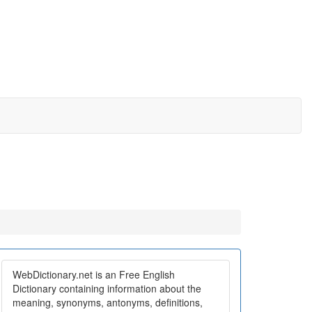
WebDictionary.net is an Free English
Dictionary containing information about the
meaning, synonyms, antonyms, definitions,