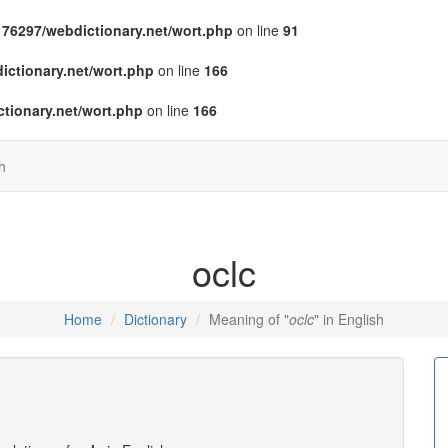
76297/webdictionary.net/wort.php
on line
91
ctionary.net/wort.php
on line
166
tionary.net/wort.php
on line
166
h
oclc
Home
Dictionary
Meaning of "
oclc
" in English