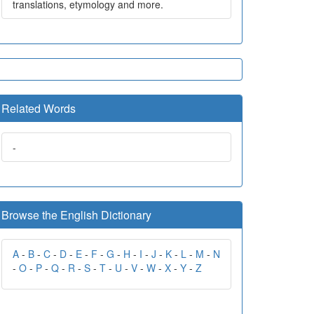
translations, etymology and more.
Related Words
-
Browse the English Dictionary
A
-
B
-
C
-
D
-
E
-
F
-
G
-
H
-
I
-
J
-
K
-
L
-
M
-
N
-
O
-
P
-
Q
-
R
-
S
-
T
-
U
-
V
-
W
-
X
-
Y
-
Z