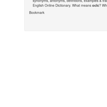
synonyms, antonyms, definitions, examples & tra
English Online Dictionary. What means
oclc
‎? W
Bookmark